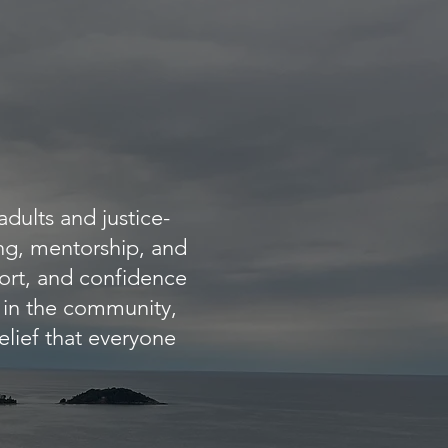
dults and justice-
ing, mentorship, and
ort, and confidence
t in the community,
elief that everyone