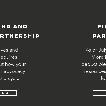
ing and
f
rtnership
par
ives and
As of Jul
equires
More is
ut how your
deductible
or advocacy
resources
the cycle.
fo
 US