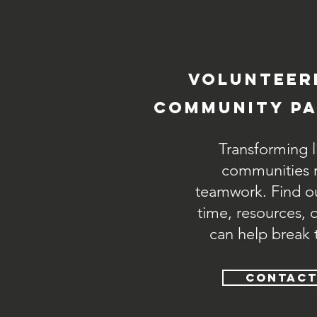
volunteer
community pa
Transforming l
communities r
teamwork. Find o
time, resources, 
can help break 
CONTACT