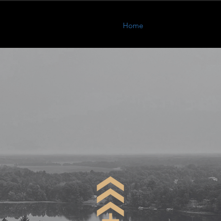
Home
About
Program