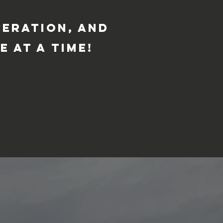
ceration, and
e at a time!