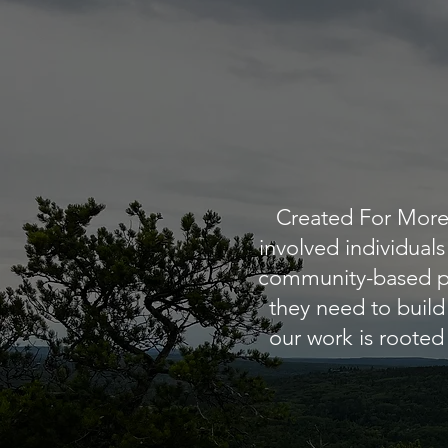
Created For More 
involved individual
community-based pr
they need to build
our work is rooted