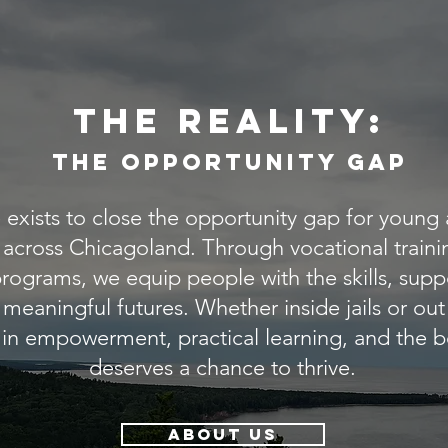
the reality:
THe Opportunity gap
exists to close the opportunity gap for young a
s across Chicagoland. Through vocational train
ograms, we equip people with the skills, supp
 meaningful futures. Whether inside jails or ou
 in empowerment, practical learning, and the b
deserves a chance to thrive.
ABOUT US