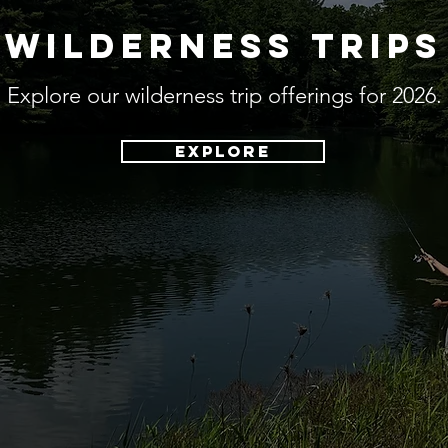
wilderness trips
Explore our wilderness trip offerings for 2026.
explore