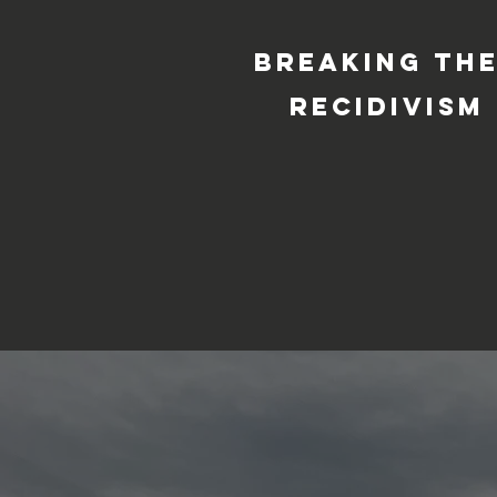
Breaking the
recidivism 