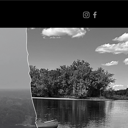
s
Our Team
Contact
More