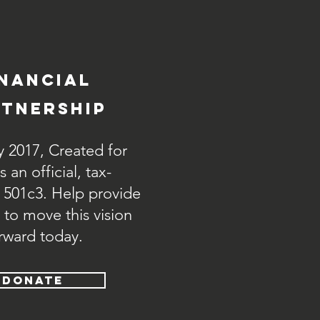
inancial
tnership
y 2017, Created for
 an official, tax-
 501c3. Help provide
 to move this vision
rward today.
DONATE