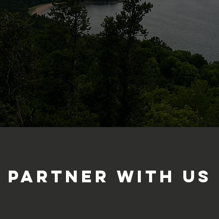
partner with us