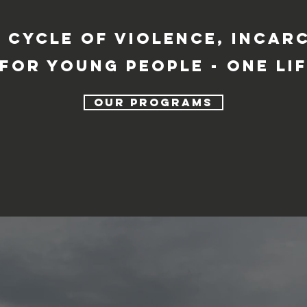
 cycle of violence, incar
for young people - one lif
our programs